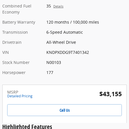
Combined Fuel
35
Details
Economy
Battery Warranty
120 months / 100,000 miles
Transmission
6-Speed Automatic
Drivetrain
All-Wheel Drive
VIN
KNDPXDDG9T7401342
Stock Number
N00103
Horsepower
177
MSRP
$43,155
Detailed Pricing
Call Us
Highlighted Features