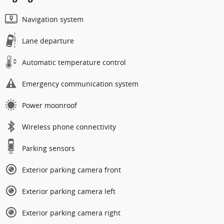
Navigation system
Lane departure
Automatic temperature control
Emergency communication system
Power moonroof
Wireless phone connectivity
Parking sensors
Exterior parking camera front
Exterior parking camera left
Exterior parking camera right