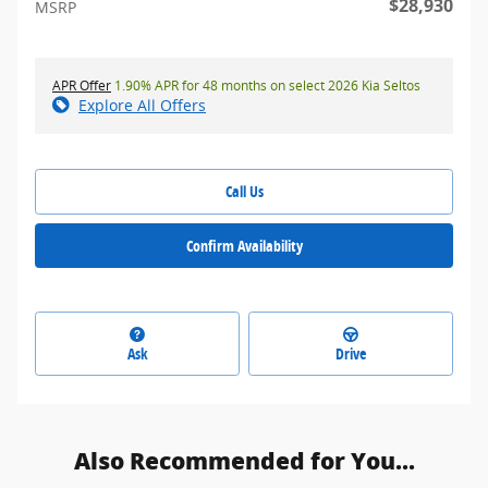
$28,930
MSRP
APR Offer
1.90% APR for 48 months on select 2026 Kia Seltos
Explore All Offers
Call Us
Confirm Availability
Ask
Drive
Also Recommended for You...