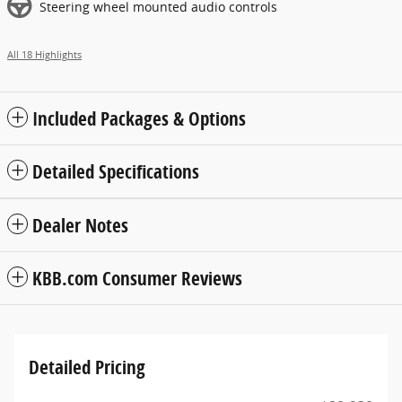
Steering wheel mounted audio controls
All 18 Highlights
Included Packages & Options
Detailed Specifications
Dealer Notes
KBB.com Consumer Reviews
Detailed Pricing