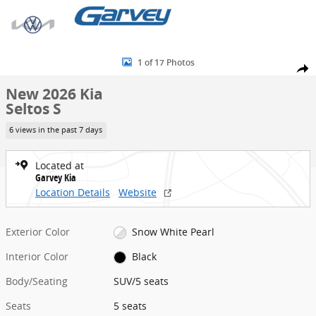
Skip to main content
New 2026 Kia Seltos S SUV Photo 1 of 17
1 of 17 Photos
Share
New 2026 Kia
Seltos S
6 views in the past 7 days
Located at
Garvey Kia
Location Details
Website
Exterior Color
Snow White Pearl
Interior Color
Black
Body/Seating
SUV/5 seats
Seats
5 seats