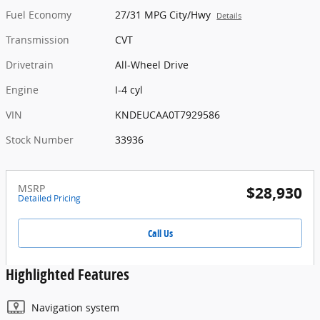
Fuel Economy
27/31 MPG City/Hwy
Details
Transmission
CVT
Drivetrain
All-Wheel Drive
Engine
I-4 cyl
VIN
KNDEUCAA0T7929586
Stock Number
33936
MSRP
$28,930
Detailed Pricing
Call Us
Highlighted Features
Navigation system