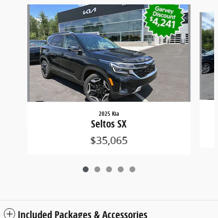
Slide 1 of 5
2025 Kia
Seltos SX
$35,065
Included Packages & Accessories