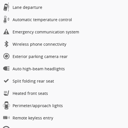
Lane departure
Automatic temperature control
Emergency communication system
Wireless phone connectivity
Exterior parking camera rear
Auto high-beam headlights
Split folding rear seat
Heated front seats
Perimeter/approach lights
Remote keyless entry