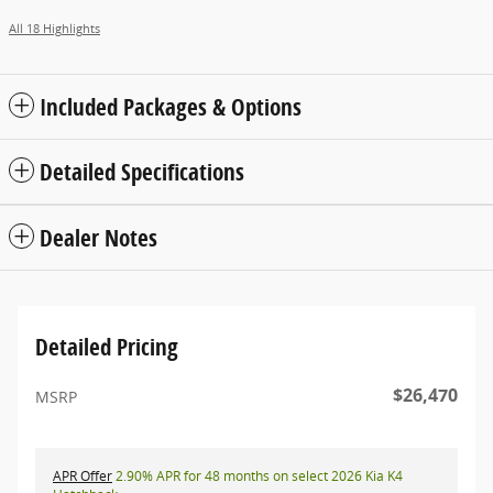
All 18 Highlights
Included Packages & Options
Detailed Specifications
Dealer Notes
Detailed Pricing
$26,470
MSRP
APR Offer
2.90% APR for 48 months on select 2026 Kia K4