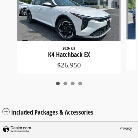
2026 Kia
K4 Hatchback EX
$26,950
Included Packages & Accessories
Privacy