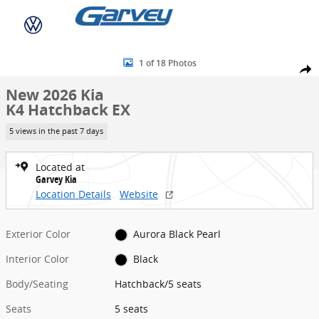
Skip to main content
New 2026 Kia K4 Hatchback EX Hatchback Photo 1 of 18
1 of 18 Photos
Share
New 2026 Kia
K4 Hatchback EX
5 views in the past 7 days
Located at
Garvey Kia
Location Details
Website
Exterior Color
Aurora Black Pearl
Interior Color
Black
Body/Seating
Hatchback/5 seats
Seats
5 seats