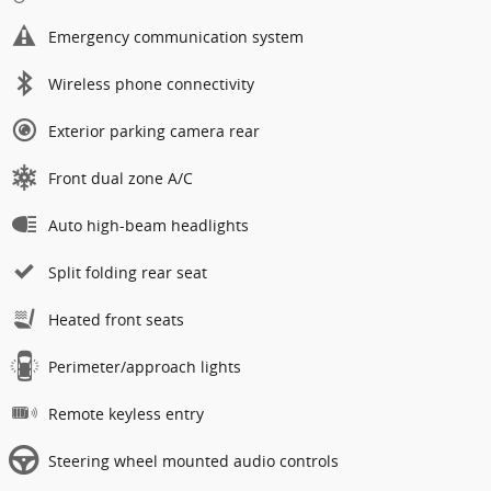
Emergency communication system
Wireless phone connectivity
Exterior parking camera rear
Front dual zone A/C
Auto high-beam headlights
Split folding rear seat
Heated front seats
Perimeter/approach lights
Remote keyless entry
Steering wheel mounted audio controls