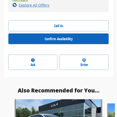
Hatchback
Explore All Offers
Call Us
Confirm Availability
Ask
Drive
Also Recommended for You...
Slide 1 of 4