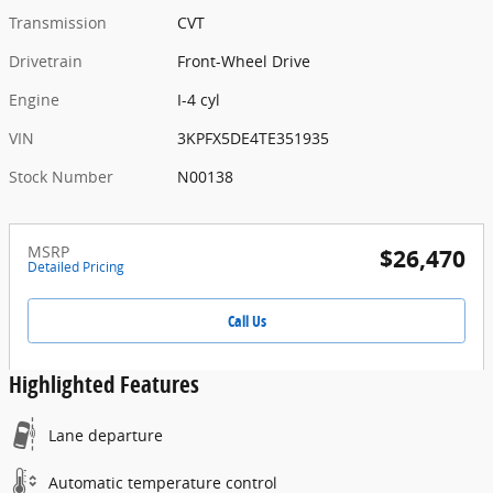
Transmission
CVT
Drivetrain
Front-Wheel Drive
Engine
I-4 cyl
VIN
3KPFX5DE4TE351935
Stock Number
N00138
MSRP
$26,470
Detailed Pricing
Call Us
Highlighted Features
Lane departure
Automatic temperature control