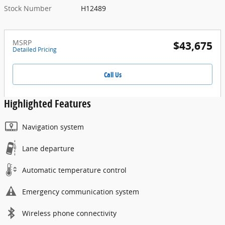
Stock Number
H12489
MSRP
$43,675
Detailed Pricing
Call Us
Highlighted Features
Navigation system
Lane departure
Automatic temperature control
Emergency communication system
Wireless phone connectivity