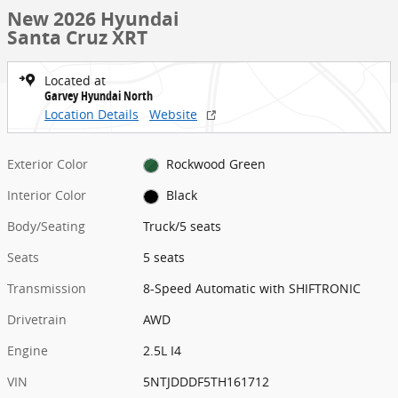
New 2026 Hyundai
Santa Cruz XRT
Located at
Garvey Hyundai North
Location Details
Website
Exterior Color
Rockwood Green
Interior Color
Black
Body/Seating
Truck/5 seats
Seats
5 seats
Transmission
8-Speed Automatic with SHIFTRONIC
Drivetrain
AWD
Engine
2.5L I4
VIN
5NTJDDDF5TH161712