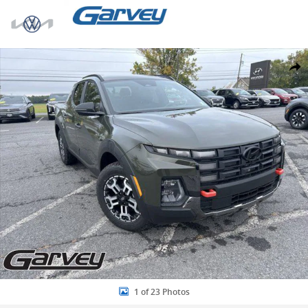
Skip to main content
New 2026 Hyundai Santa Cruz XRT Truck Photo 1 of 23
Share
1 of 23 Photos