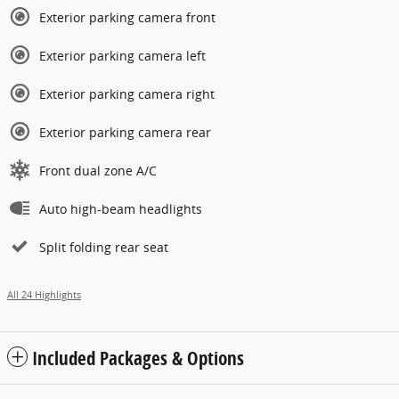
Exterior parking camera front
Exterior parking camera left
Exterior parking camera right
Exterior parking camera rear
Front dual zone A/C
Auto high-beam headlights
Split folding rear seat
All 24 Highlights
Included Packages & Options