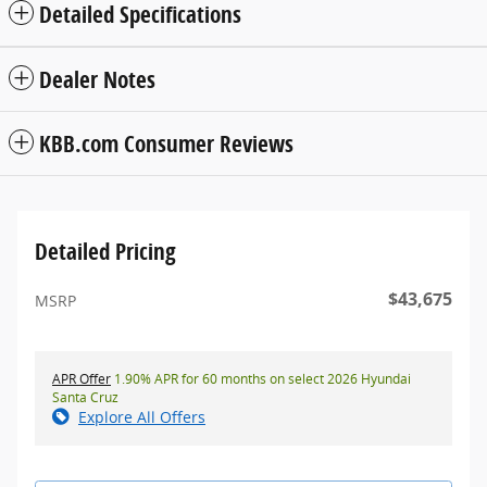
Detailed Specifications
Dealer Notes
KBB.com Consumer Reviews
Detailed Pricing
$43,675
MSRP
APR Offer
1.90% APR for 60 months on select 2026 Hyundai
Santa Cruz
Explore All Offers