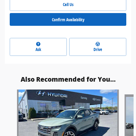
Call Us
Confirm Availability
Ask
Drive
Also Recommended for You...
Slide 1 of 6