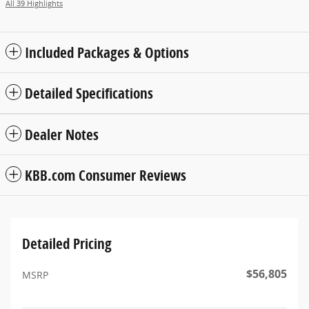
All 39 Highlights
Included Packages & Options
Detailed Specifications
Dealer Notes
KBB.com Consumer Reviews
Detailed Pricing
$56,805
MSRP