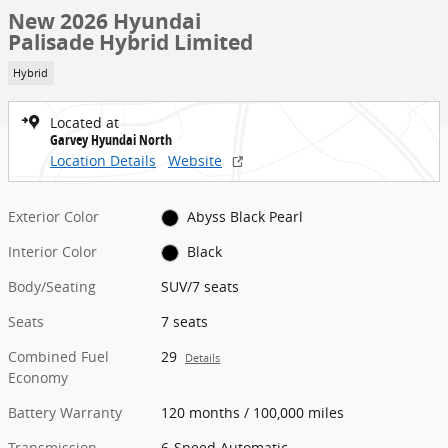
New 2026 Hyundai
Palisade Hybrid Limited
Hybrid
Located at
Garvey Hyundai North
Location Details
Website
Exterior Color
Abyss Black Pearl
Interior Color
Black
Body/Seating
SUV/7 seats
Seats
7 seats
Combined Fuel
29
Details
Economy
Battery Warranty
120 months / 100,000 miles
Transmission
6-Speed Automatic