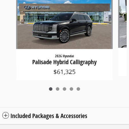
2026 Hyundai
Palisade Hybrid Calligraphy
$61,325
Included Packages & Accessories