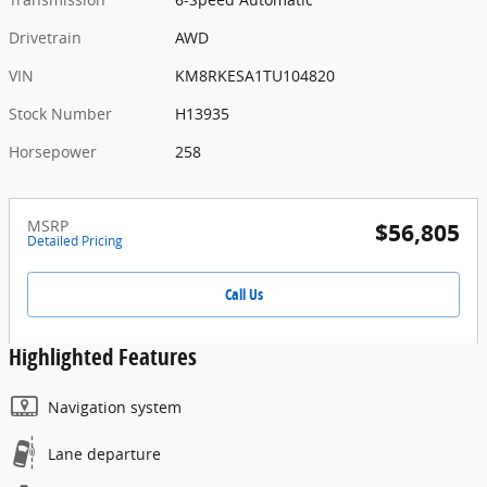
Drivetrain
AWD
VIN
KM8RKESA1TU104820
Stock Number
H13935
Horsepower
258
MSRP
$56,805
Detailed Pricing
Call Us
Highlighted Features
Navigation system
Lane departure