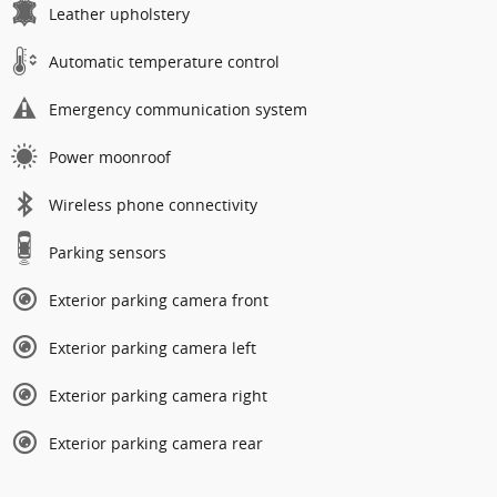
Leather upholstery
Automatic temperature control
Emergency communication system
Power moonroof
Wireless phone connectivity
Parking sensors
Exterior parking camera front
Exterior parking camera left
Exterior parking camera right
Exterior parking camera rear