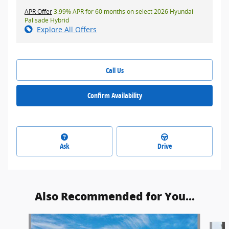
APR Offer
3.99% APR for 60 months on select 2026 Hyundai
Palisade Hybrid
Explore All Offers
Call Us
Confirm Availability
Ask
Drive
Also Recommended for You...
Slide 1 of 5