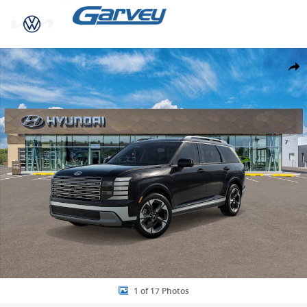
Skip to main content
New 2026 Hyundai Palisade Hybrid Limited SUV Photo 1 of 17
Share
1 of 17 Photos