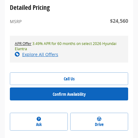
Detailed Pricing
$24,560
MSRP
APR Offer
3.49% APR for 60 months on select 2026 Hyundai
Elantra
Explore All Offers
Call Us
Confirm Availability
Ask
Drive