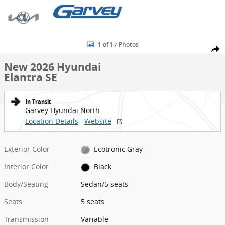
Skip to main content
New 2026 Hyundai Elantra SE Sedan Photo 1 of 17
1 of 17 Photos
Share
New 2026 Hyundai
Elantra SE
In Transit
Garvey Hyundai North
Location Details
Website
Exterior Color
Ecotronic Gray
Interior Color
Black
Body/Seating
Sedan/5 seats
Seats
5 seats
Transmission
Variable