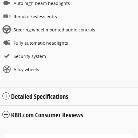
Auto high-beam headlights
Remote keyless entry
Steering wheel mounted audio controls
Fully automatic headlights
Security system
Alloy wheels
Detailed Specifications
KBB.com Consumer Reviews