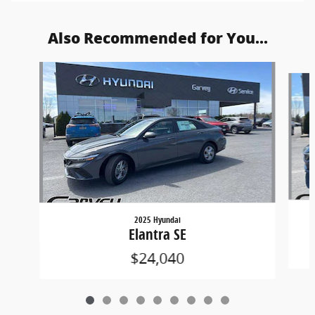
Also Recommended for You...
Slide 1 of 9
2025 Hyundai
Elantra SE
$24,040