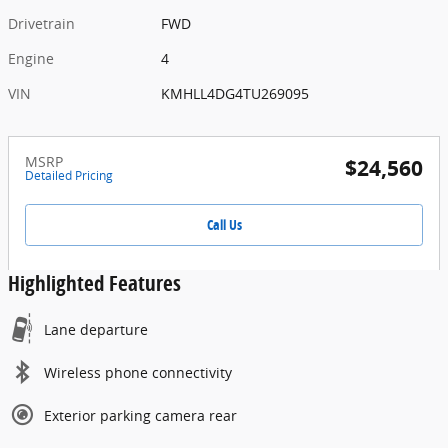
Drivetrain
FWD
Engine
4
VIN
KMHLL4DG4TU269095
MSRP
$24,560
Detailed Pricing
Call Us
Highlighted Features
Lane departure
Wireless phone connectivity
Exterior parking camera rear