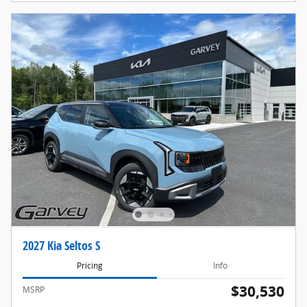
2027 Kia Seltos S
Pricing
Info
$30,530
MSRP