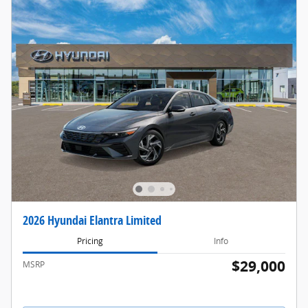
2026 Hyundai Elantra Limited
Pricing
Info
$29,000
MSRP