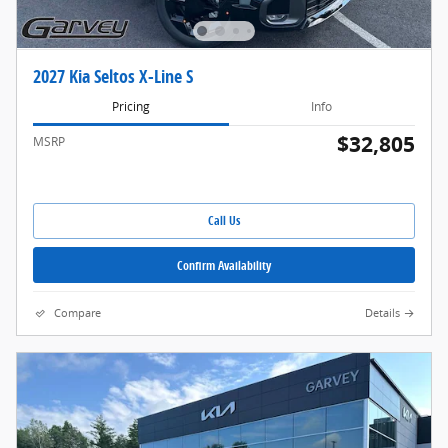
2027 Kia Seltos X-Line S
Pricing
Info
$32,805
MSRP
Call Us
Confirm Availability
Compare
Details