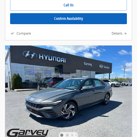
Call Us
Confirm Availability
Compare
Details