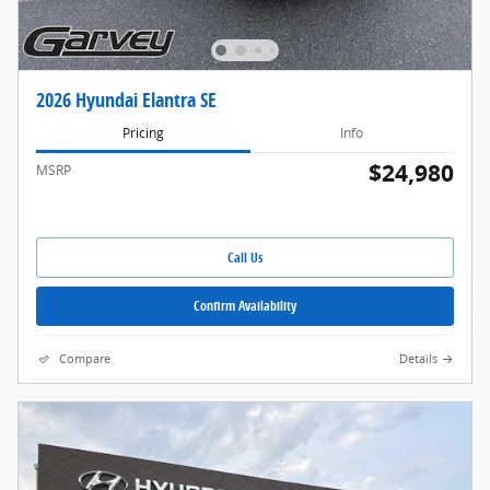
2026 Hyundai Elantra SE
Pricing
Info
$24,980
MSRP
Call Us
Confirm Availability
Compare
Details