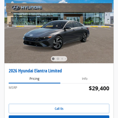
2026 Hyundai Elantra Limited
Pricing
Info
$29,400
MSRP
Call Us