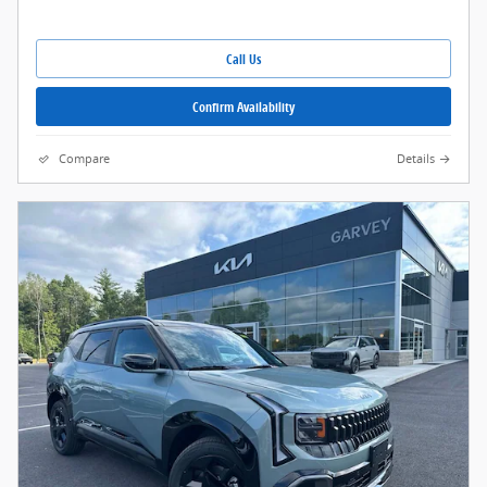
Call Us
Confirm Availability
Compare
Details