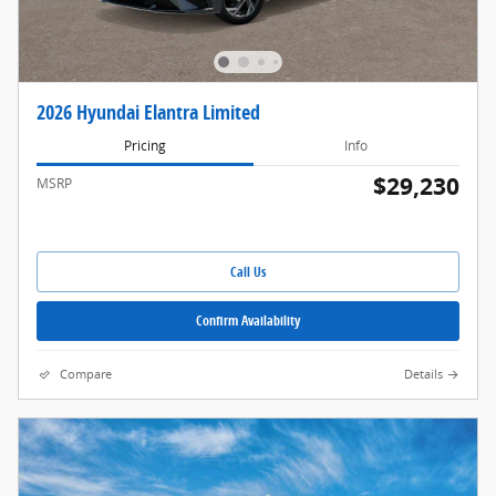
2026 Hyundai Elantra Limited
Pricing
Info
$29,230
MSRP
Call Us
Confirm Availability
Compare
Details