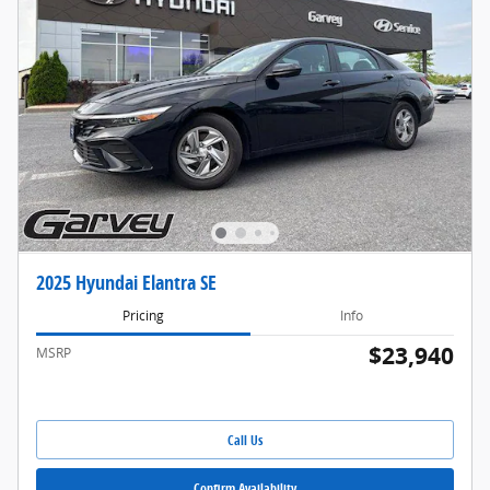
2025 Hyundai Elantra SE
Pricing
Info
$23,940
MSRP
Call Us
Confirm Availability