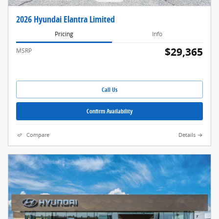
2026 Hyundai Elantra Limited
Pricing
Info
$29,365
MSRP
Call Us
Confirm Availability
Compare
Details