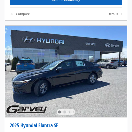
Compare
Details
2025 Hyundai Elantra SE