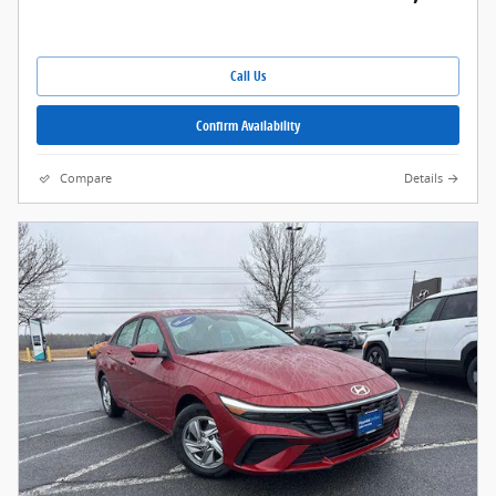
Call Us
Confirm Availability
Compare
Details