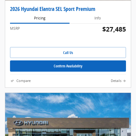
2026 Hyundai Elantra SEL Sport Premium
Pricing
Info
$27,485
MSRP
Call Us
Confirm Availability
Compare
Details