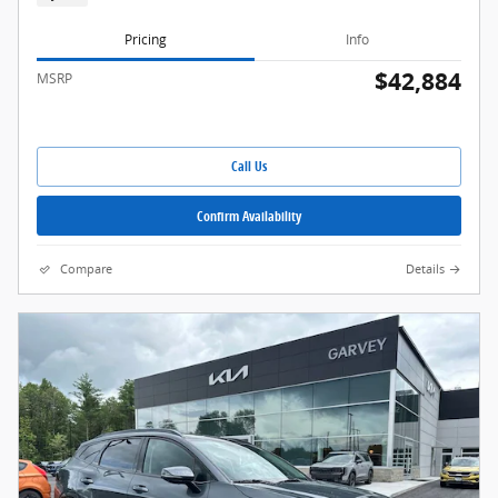
Pricing
Info
$42,884
MSRP
Call Us
Confirm Availability
Compare
Details