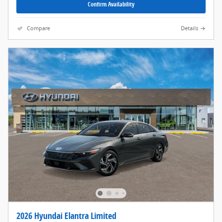
Confirm Availability
Compare
Details
2026 Hyundai Elantra Limited