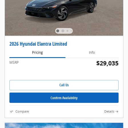
2026 Hyundai Elantra Limited
Pricing
Info
$29,035
MSRP
Call Us
Confirm Availability
Compare
Details