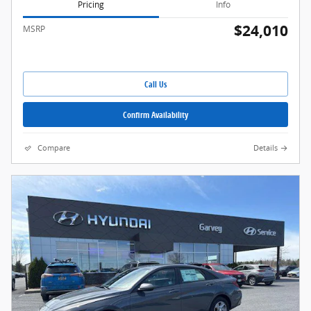
Pricing
Info
$24,010
MSRP
Call Us
Confirm Availability
Compare
Details