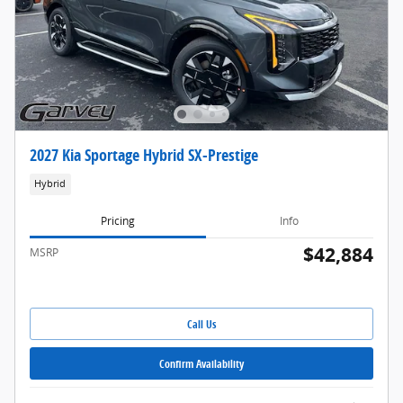
2027 Kia Sportage Hybrid SX-Prestige
Hybrid
Pricing
Info
$42,884
MSRP
Call Us
Confirm Availability