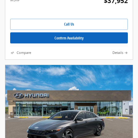
$37,952
Call Us
Confirm Availability
Compare
Details