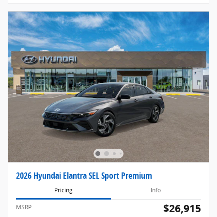
2026 Hyundai Elantra SEL Sport Premium
Pricing
Info
$26,915
MSRP