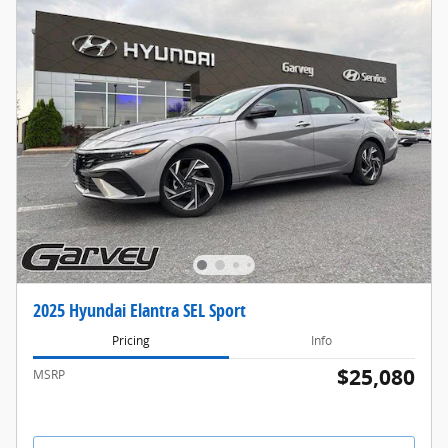
2025 Hyundai Elantra SEL Sport
Pricing
Info
$25,080
MSRP