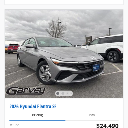
2026 Hyundai Elantra SE
Pricing
Info
$24,490
MSRP