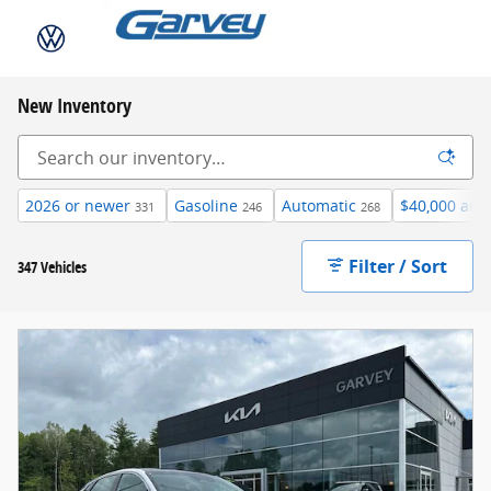
Skip to main content
New Inventory
2026 or newer
Gasoline
Automatic
$40,000 and
331
246
268
Filter / Sort
347 Vehicles