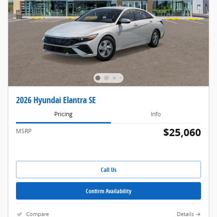
2026 Hyundai Elantra SE
Pricing
Info
$25,060
MSRP
Call Us
Confirm Availability
Compare
Details