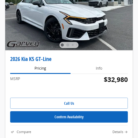
2026 Kia K5 GT-Line
Pricing
Info
$32,980
MSRP
Call Us
Confirm Availability
Compare
Details