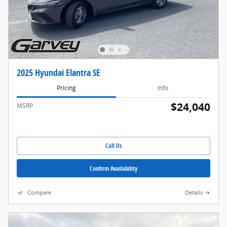
2025 Hyundai Elantra SE
Pricing
Info
$24,040
MSRP
Call Us
Confirm Availability
Compare
Details