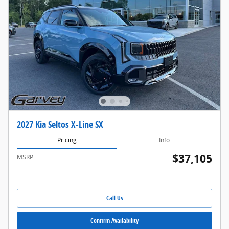
2027 Kia Seltos X-Line SX
Pricing
Info
$37,105
MSRP
Call Us
Confirm Availability