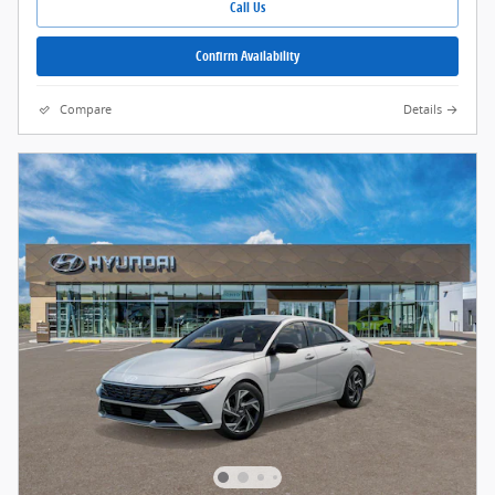
Call Us
Confirm Availability
Compare
Details