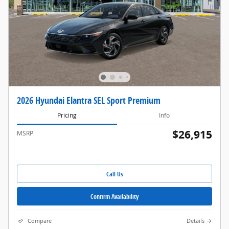
2026 Hyundai Elantra SEL Sport Premium
Pricing
Info
$26,915
MSRP
Call Us
Confirm Availability
Compare
Details