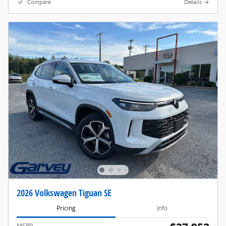
Compare
Details
2026 Volkswagen Tiguan SE
Pricing
Info
MSRP