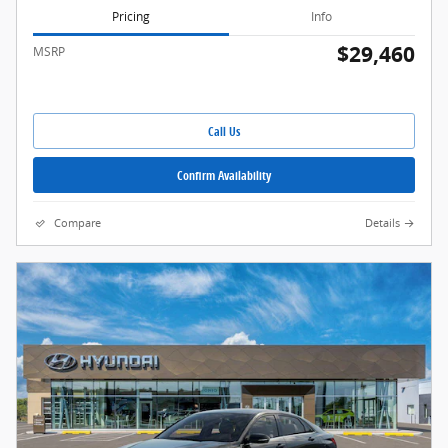
Pricing
Info
$29,460
MSRP
Call Us
Confirm Availability
Compare
Details