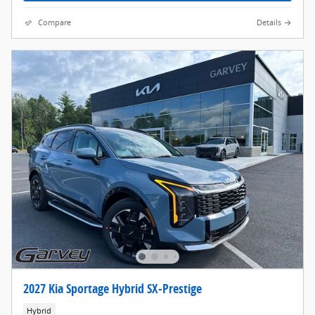
Compare
Details
2027 Kia Sportage Hybrid SX-Prestige
Hybrid