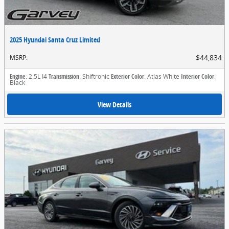
2025 Hyundai Santa Cruz Limited
$44,834
MSRP
:
Engine
: 2.5L I4
Transmission
: Shiftronic
Exterior Color
: Atlas White
Interior Color
:
Black
View Details