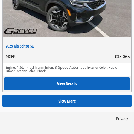
2025 Kia Seltos SX
$35,065
MSRP
:
Engine
: 1.6L I-4 cyl
Transmission
: 8-Speed Automatic
Exterior Color
: Fusion
Black
Interior Color
: Black
View Details
View More
Privacy