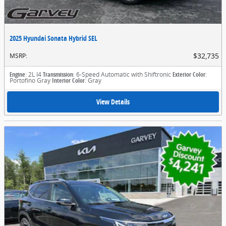
2025 Hyundai Sonata Hybrid SEL
$32,735
MSRP
:
Engine
: 2L I4
Transmission
: 6-Speed Automatic with Shiftronic
Exterior Color
:
Portofino Gray
Interior Color
: Gray
View Details