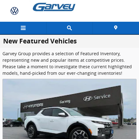
Skip to main content
New Featured Vehicles
Garvey Group provides a selection of Featured Inventory,
representing new and popular items at competitive prices.
Please take a moment to investigate these current highlighted
models, hand-picked from our ever-changing inventories!